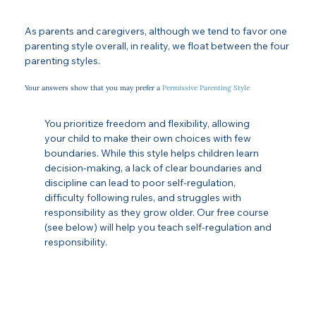
As parents and caregivers, although we tend to favor one
parenting style overall, in reality, we float between the four
parenting styles.
Your answers show that you may prefer a
Permissive Parenting Style
You prioritize freedom and flexibility, allowing
your child to make their own choices with few
boundaries. While this style helps children learn
decision-making, a lack of clear boundaries and
discipline can lead to poor self-regulation,
difficulty following rules, and struggles with
responsibility as they grow older. Our free course
(see below) will help you teach self-regulation and
responsibility.