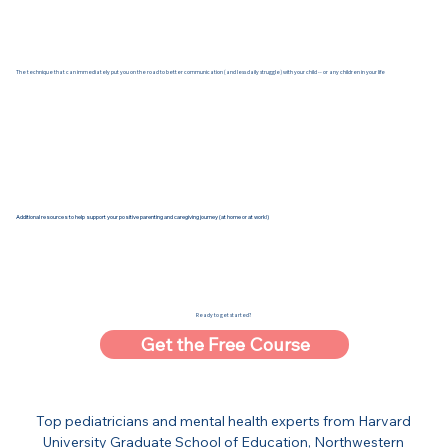
The technique that can immediately put you on the road to better communication (and less daily struggle) with your child -- or any children in your life
Additional resources to help support your positive parenting and caregiving journey (at home or at work!)
Ready to get started?
Get the Free Course
Top pediatricians and mental health experts from Harvard
University Graduate School of Education, Northwestern