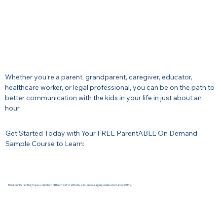
Whether you're a parent, grandparent, caregiver, educator,
healthcare worker, or legal professional, you can be on the path to
better communication with the kids in your life in just about an
hour.
Get Started Today with Your FREE ParentABLE On Demand
Sample Course to Learn:​
The Four Parenting Types and which of them is 93% effective for encouraging positive behavior (93%!)