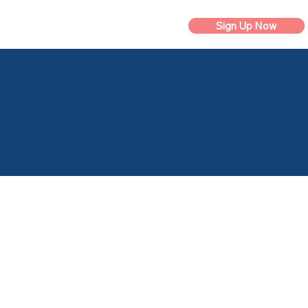
Sign Up Now
Thanks for taking the quiz!
Since 1996, ParenTeach Institute has provided innovative,
research-based, and universal parenting and caregiver
content that teaches child development, problem-solving
skills, non-violent discipline, and positive parent-child
communication.