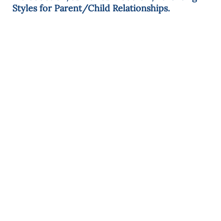
Styles for Parent/Child Relationships.