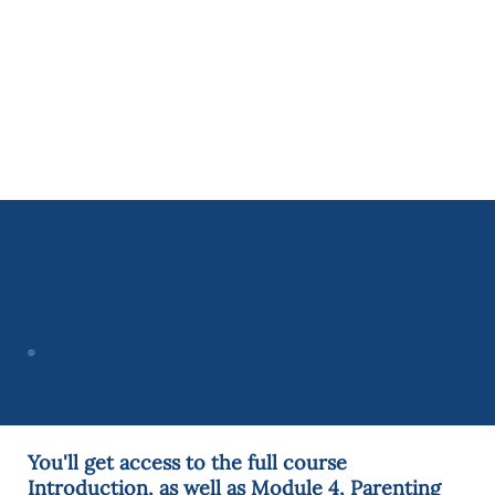
What's Included in Your Free
C.A.R.E. Online Sample Course
You'll get access to the full course
Introduction, as well as Module 4, Parenting