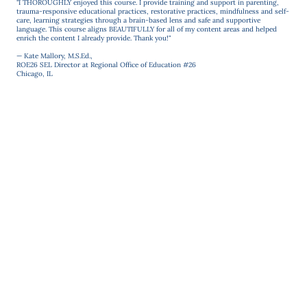
"I THOROUGHLY enjoyed this course. I provide training and support in parenting,
trauma-responsive educational practices, restorative practices, mindfulness and self-
care, learning strategies through a brain-based lens and safe and supportive
language. This course aligns BEAUTIFULLY for all of my content areas and helped
enrich the content I already provide. Thank you!"
— Kate Mallory, M.S.Ed.,
ROE26 SEL Director at Regional Office of Education #26
Chicago, IL