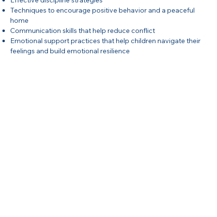
Effective discipline strategies
Techniques to encourage positive behavior and a peaceful
home
Communication skills that help reduce conflict
Emotional support practices that help children navigate their
feelings and build emotional resilience