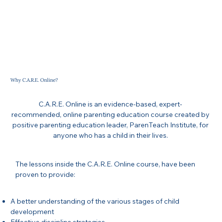
Why C.A.R.E. Online?
C.A.R.E. Online is an evidence-based, expert-
recommended, online parenting education course created by
positive parenting education leader, ParenTeach Institute, for
anyone who has a child in their lives.
The lessons inside the C.A.R.E. Online course, have been
proven to provide:
A better understanding of the various stages of child
development