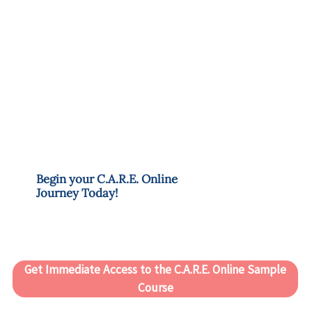
Begin your C.A.R.E. Online
Journey Today!
Get Immediate Access to the C.A.R.E. Online Sample
Course