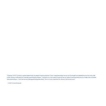
"[Taking C.A.R.E. Online] is a great opportunity for people to grow and learn. Soon I hope parenting classes will be taught worldwide because too many kids
suffer and are suffering from improper parenting techniques. I talked to my mom about it and she was all about it and realized she also made a few mistakes
while parenting us. I love that we are [taking parenting education]. This is so very important for literally the human race."
— C.A.R.E. School Graduate