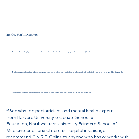
Inside, You'll Discover:
The Four Parenting Types and which of them is 93% effective for encouraging positive behavior (93%!)
The technique that can immediately put you on the road to better communication (and less daily struggle!) with your child -- or any children in your life
Additional resources to help support your positive parenting and caregiving journey (at home or at work!)
**
See why top pediatricians and mental health experts
from Harvard University Graduate School of
Education, Northwestern University Feinberg School of
Medicine, and Lurie Children's Hospital in Chicago
recommend C.A.R.E. Online to anyone who has or works with