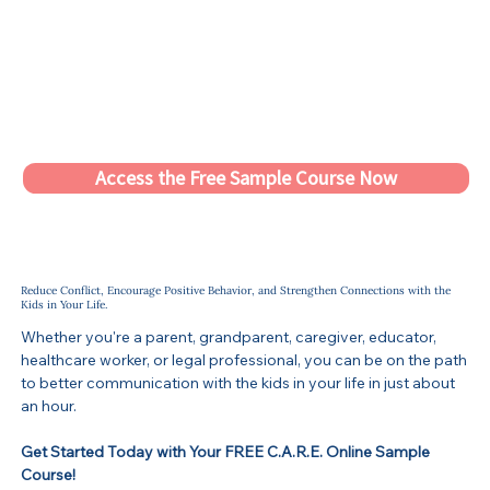
Access the Free Sample Course Now
Reduce Conflict, Encourage Positive Behavior, and Strengthen Connections with the
Kids in Your Life.
Whether you're a parent, grandparent, caregiver, educator,
healthcare worker, or legal professional, you can be on the path
to better communication with the kids in your life in just about
an hour.
Get Started Today with Your FREE C.A.R.E. Online Sample
Course!