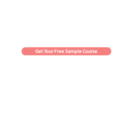
Get Your Free Sample Course