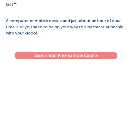
kids
**
A computer or mobile device and just about an hour of your
time is all you need to be on your way to a better relationship
with your kiddo!
Access Your Free Sample Course