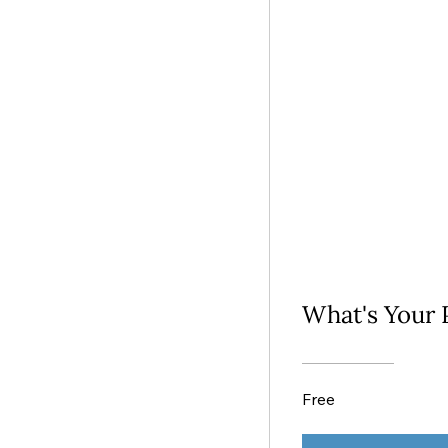
What's Your 
Free