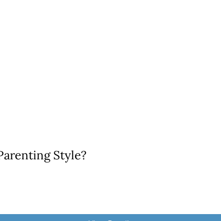
Parenting Style?