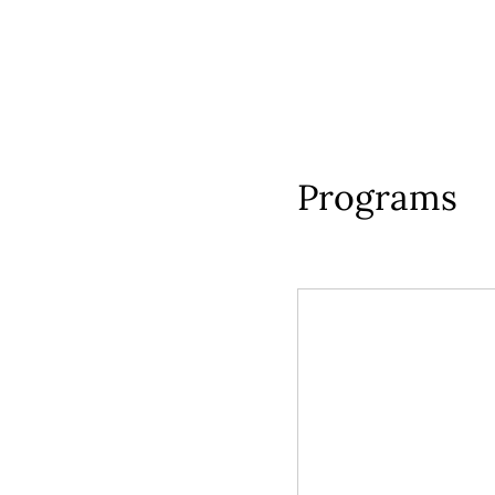
Programs