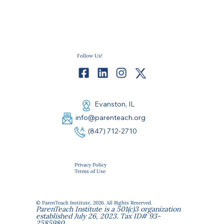
Follow Us!
Evanston, IL
info@parenteach.org
(847) 712-2710
Privacy Policy
Terms of Use
© ParenTeach Institute, 2026. All Rights Reserved.
ParenTeach Institute is a 501(c)3 organization
established July 26, 2023. Tax ID# 93-
2585980