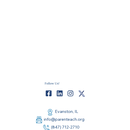
Follow Us!
Evanston, IL
info@parenteach.org
(847) 712-2710