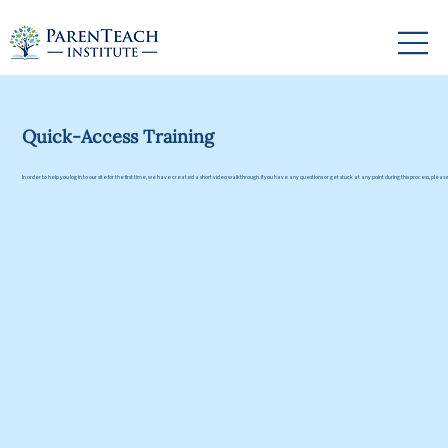
Quick-Access Training
In order to help you log in to our site for the first time, we have created a short video walkthrough. If you have any questions or get stuck at any point during this process, plea