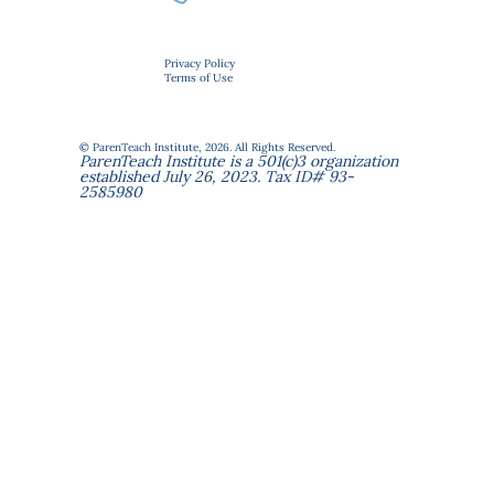
Privacy Policy
Terms of Use
© ParenTeach Institute, 2026. All Rights Reserved.
ParenTeach Institute is a 501(c)3 organization
established July 26, 2023. Tax ID# 93-
2585980