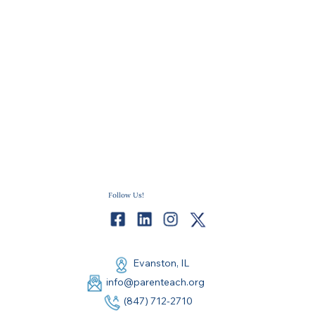
Follow Us!
Evanston, IL
info@parenteach.org
(847) 712-2710