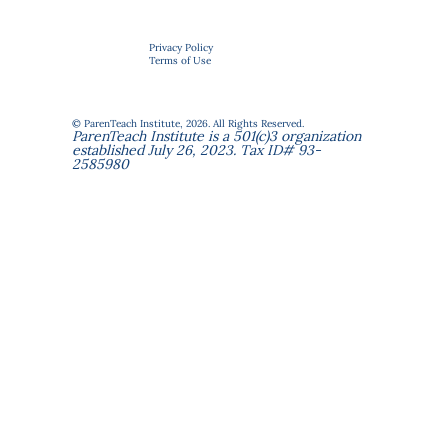
Privacy Policy
Terms of Use
© ParenTeach Institute, 2026. All Rights Reserved.
ParenTeach Institute is a 501(c)3 organization
established July 26, 2023. Tax ID# 93-
2585980