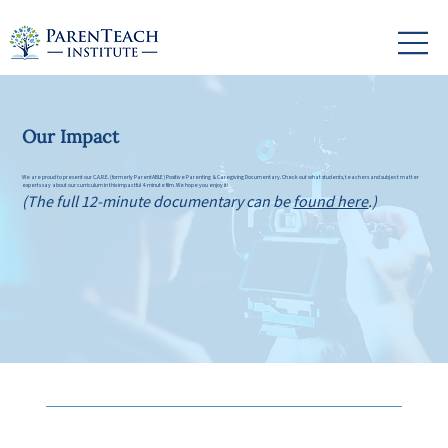
Our Impact
We are proud to present our C.A.R.E. (formerly ParentABLE) Positive Parenting & Caregiving Documentary. Check out what students, teachers and subject matter
experts say about our curriculum in this impactful 4-minute film. We hope you enjoy it!
(The full 12-minute documentary can be
found here
.)