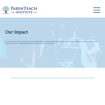
Our Impact
We are proud to present our C.A.R.E. (formerly ParentABLE) Positive Parenting & Caregiving Documentary. Check out what students, teachers and subject matter
experts say about our curriculum in this impactful 12-minute film. We hope you enjoy it!