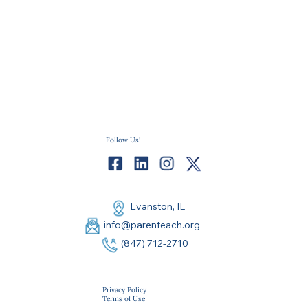
Follow Us!
Evanston, IL
info@parenteach.org
(847) 712-2710
Privacy Policy
Terms of Use