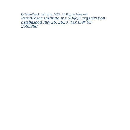
© ParenTeach Institute, 2026. All Rights Reserved.
ParenTeach Institute is a 501(c)3 organization
established July 26, 2023. Tax ID# 93-
2585980