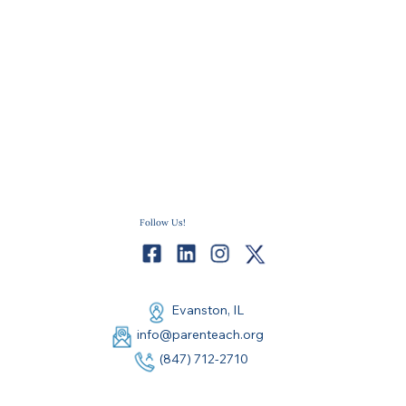
Follow Us!
Evanston, IL
info@parenteach.org
(847) 712-2710