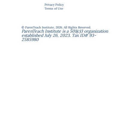
Privacy Policy
Terms of Use
© ParenTeach Institute, 2026. All Rights Reserved.
ParenTeach Institute is a 501(c)3 organization
established July 26, 2023. Tax ID# 93-
2585980