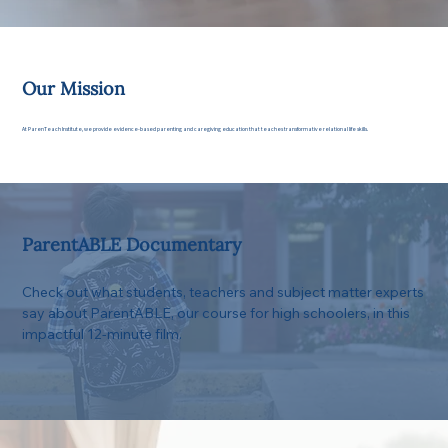
Our Mission
At ParenTeach Institute, we provide evidence-based parenting and caregiving education that teaches transformative relational life skills.
ParentABLE Documentary
Check out what students, teachers and subject matter experts
say about ParentABLE, our course for high schoolers, in this
impactful 12-minute film.