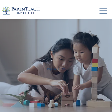
Page Title Here