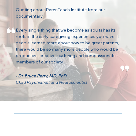
Quoting about ParenTeach Institute from our
documentary,
Every single thing that we become as adults has its
roots in the early caregiving experiences you have. If
people learned more about how to be great parents,
there would be so many more people who would be
productive, creative, nurturing and compassionate
members of our society.
- Dr. Bruce Perry, MD, PhD
Child Psychiatrist and Neuroscientist